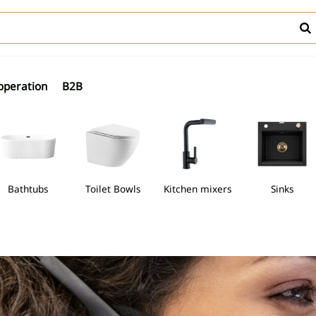
operation
B2B
thtubs
Toilet Bowls
Kitchen mixers
Sinks
asins
Freestanding bathtubs
Toilet Bowls
Kitchen mixers
Si
 with thermostatic mixer
y mounted bidet mixers
Walk-in cabins
Countertop washbasins
Trays for semi-circular cabins
Freestanding bathtubs
WC bowls
Wall-hung t
wls
Discover Freestanding ba
Discover WC bowls
s with shower mixer
idet mixers
Semi-circular shower cabins
Undercounter washbasins
Trays for square cabins
WC frames w
Bidet mixers
Discover Shower trays
 with bath-shower mixers
Square cabins
Under-countertop washbasins
Compact toi