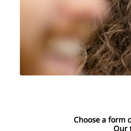
Wall-mounted washbasin fauc
Shower column
Single-lever washbasin mixers
In-wall shower 
Discover
Double-lever washbasin mixer
Shower sets on
Discover Wasbasin mixers
1-point shower 
Shower heads
Classic shower mixers
Wall-mounted bath mixers
Shower hoses
In-wall shower mixers
Freestanding bath mixers
Discover Showe
Discover Shower mixers
3-hole bathtub mixers
Discover Bath mixers
Choose a form c
Our 