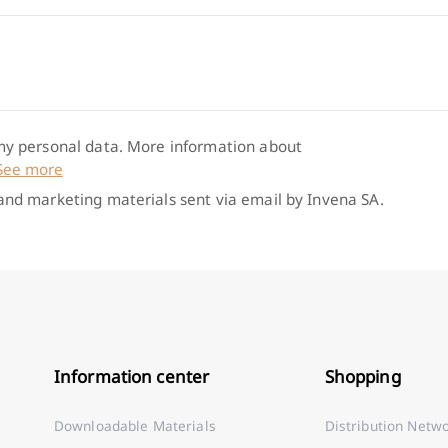
 my personal data. More information about
See more
 and marketing materials sent via email by Invena SA.
Information center
Shopping
Downloadable Materials
Distribution Netw