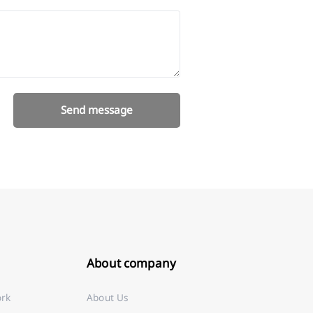
Send message
About company
ork
About Us