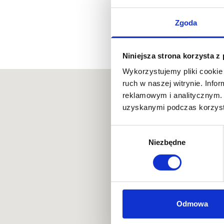
Zgoda
Niniejsza strona korzysta z
Wykorzystujemy pliki cookie 
ruch w naszej witrynie. Inf
reklamowym i analitycznym. 
uzyskanymi podczas korzysta
Wybór
Niezbędne
zgody
Odmowa