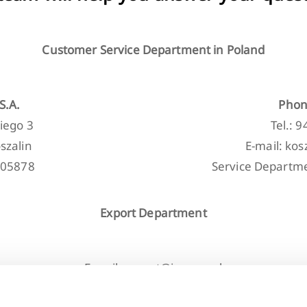
Customer Service Department in Poland
S.A.
Phon
iego 3
Tel.: 
szalin
E-mail: ko
205878
Service Departme
Export Department
E-mail: export@invena.pl
Tel.: +48 608 060 411