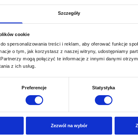
Szczegóły
 plików cookie
do spersonalizowania treści i reklam, aby oferować funkcje sp
ormacje o tym, jak korzystasz z naszej witryny, udostępniamy p
Partnerzy mogą połączyć te informacje z innymi danymi otrzym
nia z ich usług.
Preferencje
Statystyka
Invena
Zezwól na wybór
Z