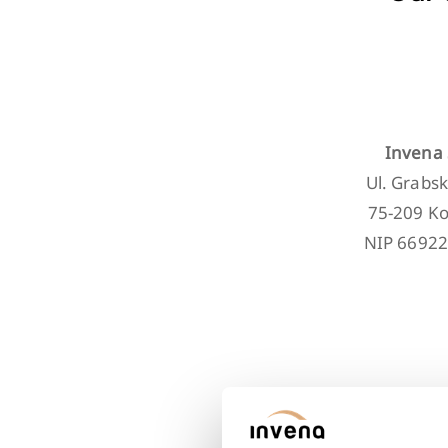
Invena 
Ul. Grabsk
75-209 Ko
NIP 6692