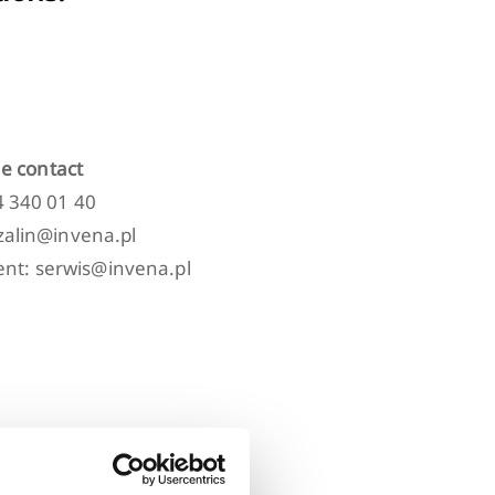
e contact
94 340 01 40
szalin@invena.pl
nt: serwis@invena.pl