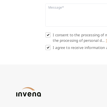
I consent to the processing of
the processing of personal d...
I agree to receive information