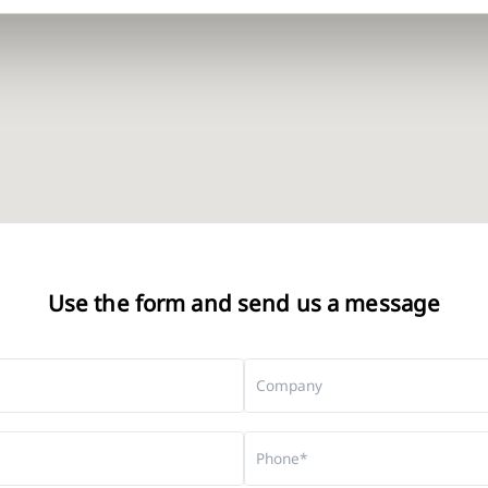
Use the form and send us a message