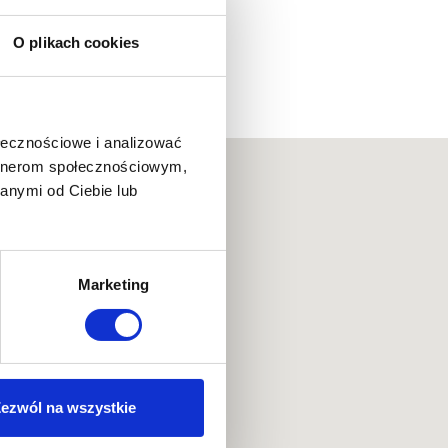
O plikach cookies
ołecznościowe i analizować
artnerom społecznościowym,
anymi od Ciebie lub
Marketing
ezwól na wszystkie