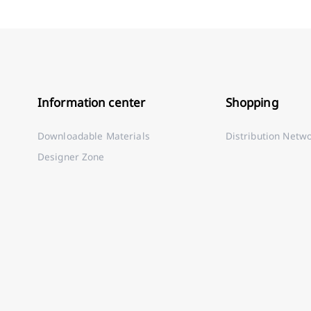
Information center
Shopping
Downloadable Materials
Distribution Netw
Designer Zone