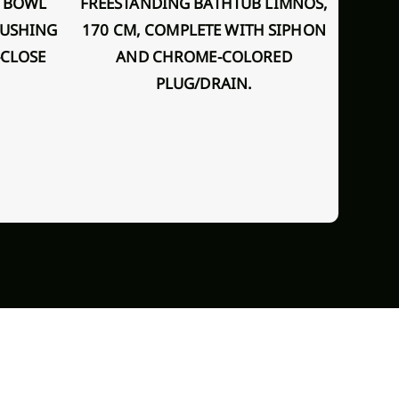
FREESTANDING BATHTUB LIMNOS,
LUSHING
170 CM, COMPLETE WITH SIPHON
IN-WALL SHOWER SET WITH IN-
-CLOSE
AND CHROME-COLORED
WALL 
PLUG/DRAIN.
T