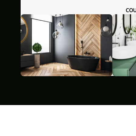
COUNTERTOP WASHBASIN
KITCHEN MIXER GLAMOUR WITH
GLAMOU
HITE
FILTER SYSTEM BLACK/CHROME
GRO