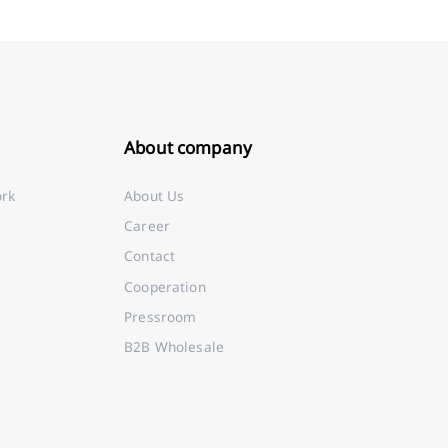
About company
ork
About Us
Career
Contact
Cooperation
Pressroom
B2B Wholesale