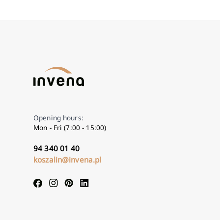
Opening hours:
Mon - Fri (7:00 - 15:00)
94 340 01 40
koszalin@invena.pl