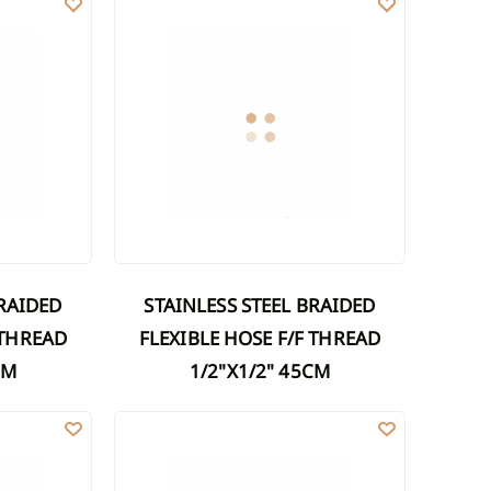
STAINLESS STEEL BRAIDED
 THREAD
FLEXIBLE HOSE F/F THREAD
CM
1/2"X1/2" 45CM
M
FLEXIBLE HOSE F/F THREAD 1/2"X1/2" 70CM
STAINLESS STEEL BRAIDED FLEXIBLE HOSE F/F THRE