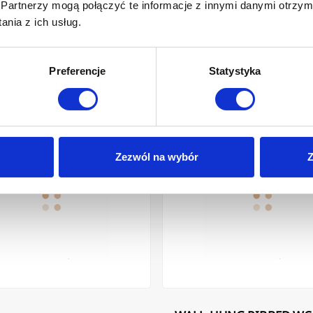
Partnerzy mogą połączyć te informacje z innymi danymi otrzym
nia z ich usług.
Preferencje
Statystyka
K/CHROME
OP WASHBASIN GLAMOUR INVENA 36 CM, ROUND, GROOVED, WHIT
WALL-HUNG RIBBED WC BOWL GL
Zezwól na wybór
Z