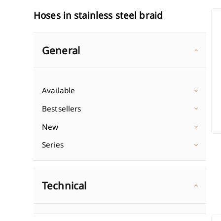
ST
Hoses in stainless steel braid
Wall-mounted washbasin fa
Shower colu
Single-lever washbasin mixe
In-wall showe
Discover
General
Double-lever washbasin mix
Shower sets 
Discover Wasbasin mixers
1-point showe
Shower head
Classic shower mixers
Wall-mounted bath mixers
Available
Shower hose
In-wall shower mixers
Freestanding bath mixers
Bestsellers
Discover Sho
Discover Shower mixers
3-hole bathtub mixers
New
Discover Bath mixers
Series
Technical
ST