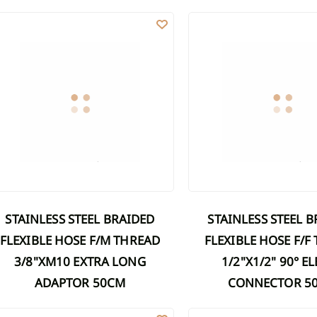
Discover Shower cabins
Discover 
AINLESS STEEL BRAIDED FLEXIBLE HOSE F/M THREAD 3/8"XM10 E
STAINLESS STEEL BRAIDED
ucets
mns
Marble washbasins
rs
r sets
Grooved washbasins
ers
on a bar
Washbasins with concealed drain
Discover Washbasins
r sets
s
s
wers
STAINLESS STEEL BRAIDED
STAINLESS STEEL BRAIDED
FLEXIBLE HOSE F/M THREAD
FLEXIBLE HOSE F/F
3/8"XM10 EXTRA LONG
1/2"X1/2" 90° 
ADAPTOR 50CM
CONNECTOR 5
AINLESS STEEL BRAIDED FLEXIBLE HOSE F/F THREAD 1/2"X1/2" 25C
STAINLESS STEEL BRAIDED 