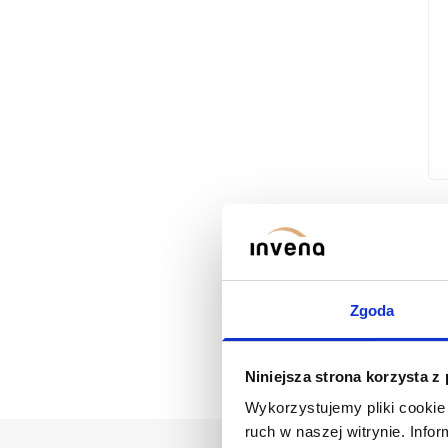
Zgoda
Niniejsza strona korzysta z
Wykorzystujemy pliki cookie 
ruch w naszej witrynie. Inf