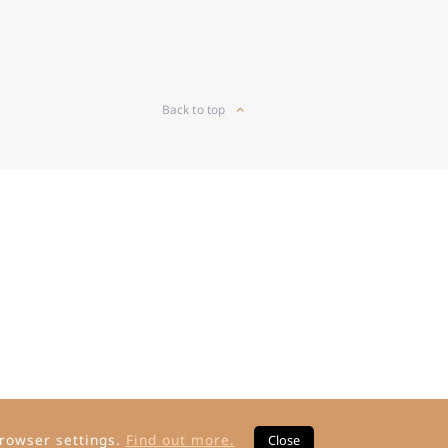
Back to top
rowser settings.
Find out more.
Close