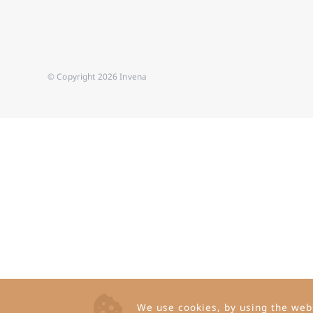
© Copyright 2026 Invena
We use cookies, by using the webs