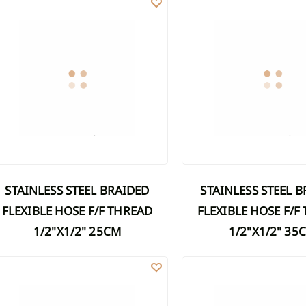
STAINLESS STEEL BRAIDED
STAINLESS STEEL BRAIDED
FLEXIBLE HOSE F/F THREAD
FLEXIBLE HOSE F/F
1/2"X1/2" 25CM
1/2"X1/2" 35
AINLESS STEEL BRAIDED FLEXIBLE HOSE F/F THREAD 1/2"X1/2" 50C
STAINLESS STEEL BRAIDED 