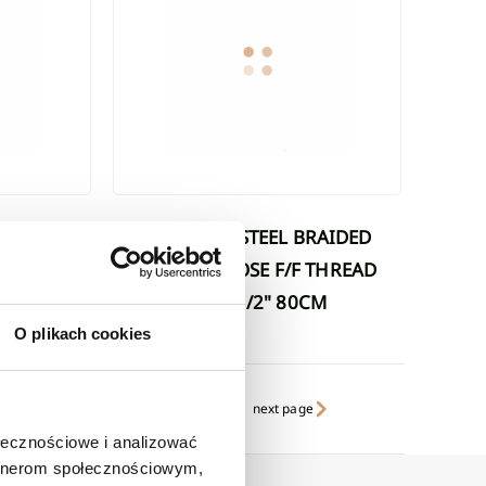
STAINLESS STEEL BRAIDED
 THREAD
FLEXIBLE HOSE F/F THREAD
CM
1/2"X1/2" 80CM
O plikach cookies
next page
ołecznościowe i analizować
artnerom społecznościowym,