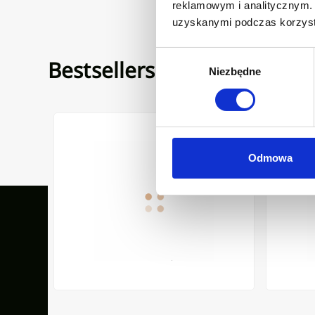
reklamowym i analitycznym. 
uzyskanymi podczas korzysta
Wybór
Bestsellers
Niezbędne
zgody
 LIMNOS WITH SIPHON WHITE
KITCHEN MIXER GLAMOUR WITH FILTER SYSTEM BLAC
COUNTERT
Odmowa
Our inspirations