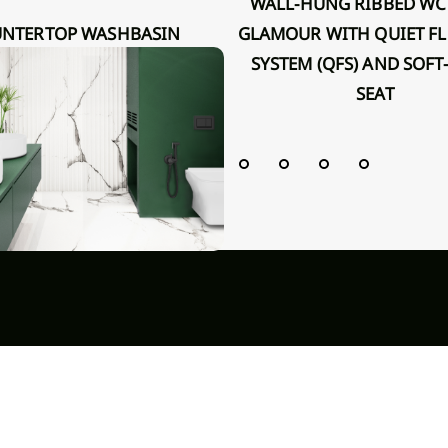
WALL-HUNG RIBBED WC BOWL
GLAMOUR WITH QUIET F
R INVENA 36 CM, ROUND,
SYSTEM (QFS) AND SOFT
OVED, WHITE, GLOSS
SEAT