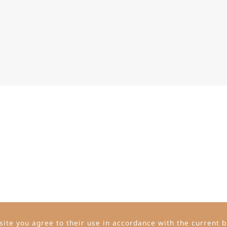
ite you agree to their use in accordance with the current b