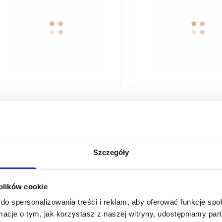
STAINLESS STEEL BRAIDED
STAINLESS STEEL BRAIDED
FLEXIBLE HOSE F/F THREAD
FLEXIBLE HOSE F/F
1/2"X1/2" 50CM
1/2"X1/2" 70
Szczegóły
1
2
...
12
 plików cookie
previous page
do spersonalizowania treści i reklam, aby oferować funkcje sp
ormacje o tym, jak korzystasz z naszej witryny, udostępniamy p