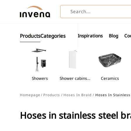
Search...
Products
Categories
Inspirations
Blog
Co
m mixers
Showers
Shower cabins and shower trays
Ceramics
Homepage
/
Products /
Hoses In Braid /
Hoses In Stainless
Wasbasin mixers
Showers
Shower cabins
Was
Low washbasin mixers
Shower colum
Vertica
Bidet mixers
Shower trays
WC 
Hoses in stainless steel br
Shower mixers
High wasbasin mixers
Shower colum
In-wall
Bath mixers
Discove
In-wall washbasin mixers
Shower colum