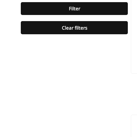
Filter
Clear filters
ST