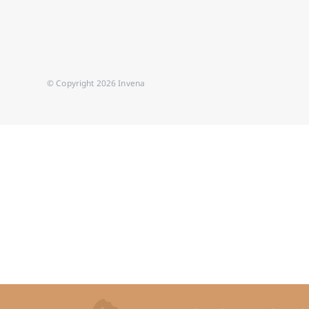
© Copyright 2026 Invena