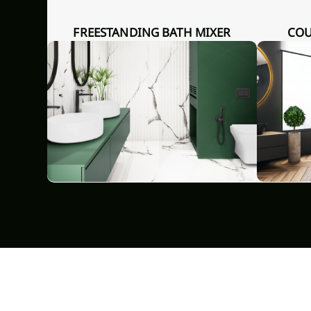
FREESTANDING BATH MIXER
COUNTERTOP WASHBASIN
REND,
GLAMOUR INVENA TREND
GLAMOU
CHROME
GRO