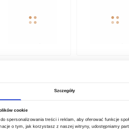
SILVA WASHBASIN FAUCET WITH
MOVABLE SPOUT, GRAPHITE
MOVABLE SPOUT, MAT
Szczegóły
 plików cookie
1
2
...
9
previous page
do spersonalizowania treści i reklam, aby oferować funkcje sp
ormacje o tym, jak korzystasz z naszej witryny, udostępniamy p