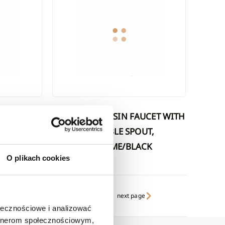
SILVA WASHBASIN FAUCET WITH
MOVABLE SPOUT,
TE WHITE
CHROME/BLACK
O plikach cookies
next page
ołecznościowe i analizować
artnerom społecznościowym,