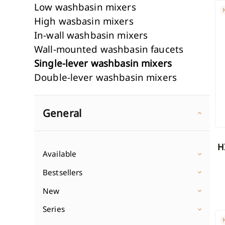
HI
Low washbasin mixers
Wall-mounted washbasin f
Shower col
High wasbasin mixers
In-wall washbasin mixers
Single-lever washbasin mix
In-wall show
Discover
Wall-mounted washbasin faucets
Double-lever washbasin mi
Shower sets
Single-lever washbasin mixers
Discover Wasbasin mixers
1-point show
Double-lever washbasin mixers
Shower hea
Classic shower mixers
Wall-mounted bath mixers
Shower hos
In-wall shower mixers
Freestanding bath mixers
General
Discover Sh
Discover Shower mixers
3-hole bathtub mixers
Discover Bath mixers
HIGH INVENA DROPIA CHROME
Available
Bestsellers
New
Series
IN