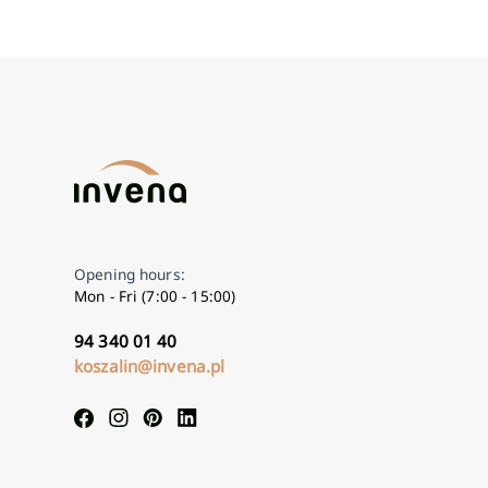
Opening hours:
Mon - Fri (7:00 - 15:00)
94 340 01 40
koszalin@invena.pl