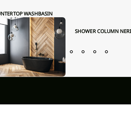
R INVENA 36 CM, ROUND,
OVED, WHITE, GLOSS
SHOWER COLUMN NERI