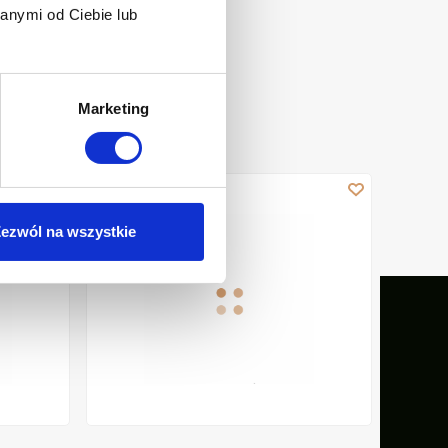
anymi od Ciebie lub
Marketing
E, GLOSS
WALL-HUNG RIBBED WC BOWL GLAMOUR WITH QUIET F
WALL - 
ezwól na wszystkie