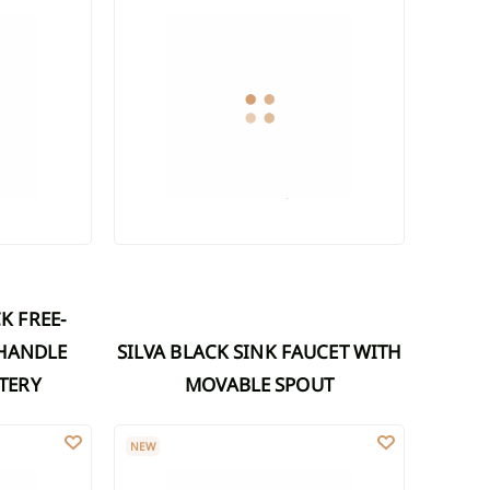
-HANDLE
SILVA BLACK SINK FAUCET WITH
TERY
MOVABLE SPOUT
 WITH MOVABLE SPOUT, MATTE WHITE
SILVA WASHBASIN FAUCET WITH MOVABLE SPOUT,
NEW