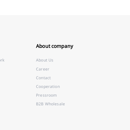
About company
ork
About Us
Career
Contact
Cooperation
Pressroom
B2B Wholesale