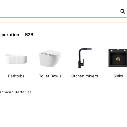
operation
B2B
Bathtubs
Toilet Bowls
Kitchen mixers
Sinks
shbasin Batteries
shbasins
Freestanding bathtubs
Toilet Bowls
Kitchen mixer
mns with thermostatic mixer
ally mounted bidet mixers
Walk-in cabins
Countertop washbasins
Trays for semi-circular cabins
Freestanding bathtubs
WC bowls
Wall-hun
 bowls
Discover Freestanding
Discover WC bowl
mns with shower mixer
l bidet mixers
Semi-circular shower cabins
Undercounter washbasins
Trays for square cabins
WC frame
er Bidet mixers
Discover Shower trays
mns with bath-shower mixers
Square cabins
Under-countertop washbasins
Compact 