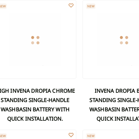
GH INVENA DROPIA CHROME STANDING SINGLE-HANDLE WASHBASIN
INVENA DROPIA BLACK ST
Discover Shower cabins
Discover
NEW
NEW
aucets
umns
Marble washbasins
ers
er sets
Grooved washbasins
xers
 on a bar
Washbasins with concealed drain
Discover Washbasins
er sets
ds
es
owers
INVENA DROPIA BLACK
STANDING SINGLE-HANDLE
STANDING SINGLE
WASHBASIN BATTERY WITH
WASHBASIN BATTE
QUICK INSTALLATION.
QUICK INSTALLA
VENA DROPIA CHROME STANDING SINGLE-HANDLE WASHBASIN BATT
INVENA RIKIA BLACK FREE
NEW
NEW