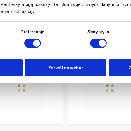
Partnerzy mogą połączyć te informacje z innymi danymi otrzym
nia z ich usług.
Preferencje
Statystyka
 CHROME
OP WASHBASIN GLAMOUR INVENA 36 CM, ROUND, GROOVED, WHIT
SHOWER COLUMN NERI PLUS
Zezwól na wybór
Z