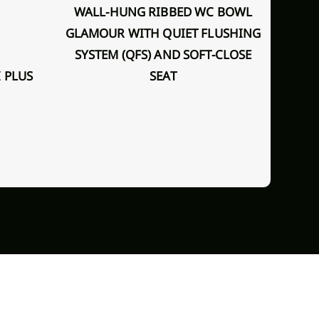
WALL-HUNG RIBBED WC BOWL
GLAMOUR WITH QUIET FLUSHING
SYSTEM (QFS) AND SOFT-CLOSE
WALL - HUNG TOILET BOWL
 PLUS
SEAT