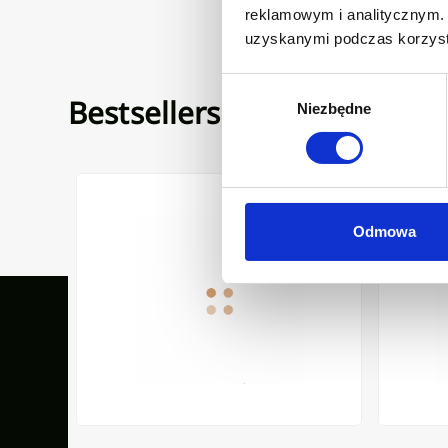
reklamowym i analitycznym. 
uzyskanymi podczas korzysta
Wybór
Bestsellers
Niezbędne
zgody
POUT LIGARIA INVENA TREND, BLACK
FREESTANDING BATH MIXER GLAMOUR INVENA TREND
COUNTERT
Odmowa
Our inspirations