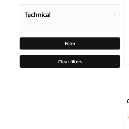
Technical
Filter
Clear filters
SI