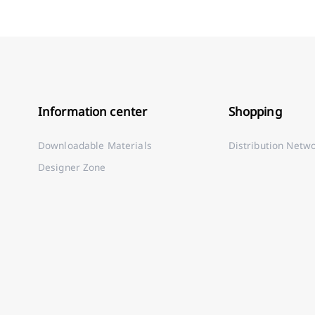
Information center
Shopping
Downloadable Materials
Distribution Netw
Designer Zone