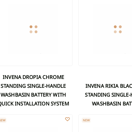
INVENA DROPIA CHROME
STANDING SINGLE-HANDLE
INVENA RIKIA BLACK FREE-
WASHBASIN BATTERY WITH
STANDING SINGLE
QUICK INSTALLATION SYSTEM
WASHBASIN BAT
LVA WASHBASIN FAUCET WITH MOVABLE SPOUT, GRAPHITE
SILVA WASHBASIN FAUCET
NEW
NEW