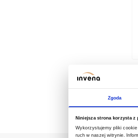
SILVA WASHBASIN FAUCET WITH
Zgoda
Niniejsza strona korzysta z
Wykorzystujemy pliki cookie 
ruch w naszej witrynie. Inf