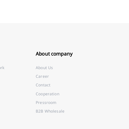
About company
ork
About Us
Career
Contact
Cooperation
Pressroom
B2B Wholesale