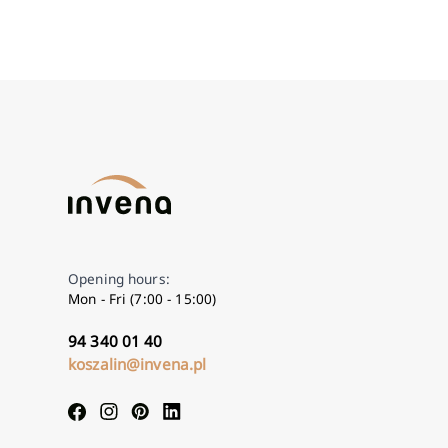
Opening hours:
Mon - Fri (7:00 - 15:00)
94 340 01 40
koszalin@invena.pl