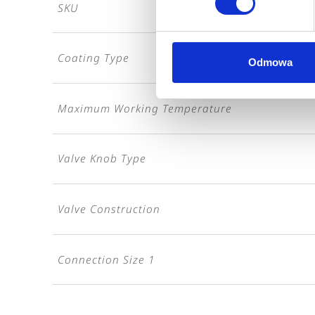
SKU
Coating Type
Odmowa
Maximum Working Temperature
Valve Knob Type
Valve Construction
Connection Size 1