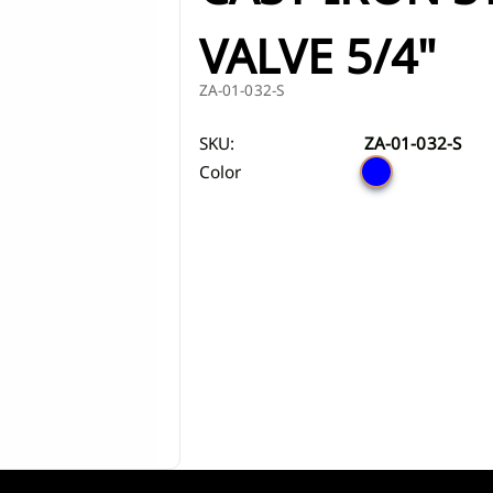
iscover Shower cabins
Discover Toi
ZA
ts
s
Marble washbasins
VALVE 5/4"
ets
Grooved washbasins
ZA-01-032-S
s
a bar
Washbasins with concealed drain
Discover Washbasins
SKU:
ZA-01-032-S
sets
Color
rs