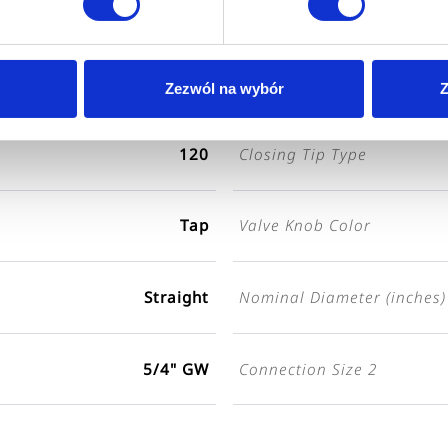
ZA-01-032-S
Color
Nickel-plated
Zezwól na wybór
Z
120
Closing Tip Type
Tap
Valve Knob Color
Straight
Nominal Diameter (inches)
5/4" GW
Connection Size 2