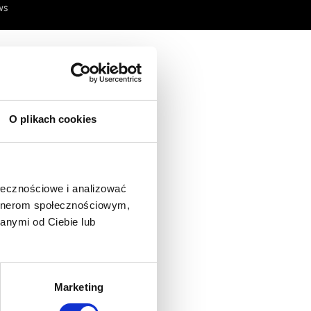
ws
O plikach cookies
ołecznościowe i analizować
artnerom społecznościowym,
anymi od Ciebie lub
Marketing