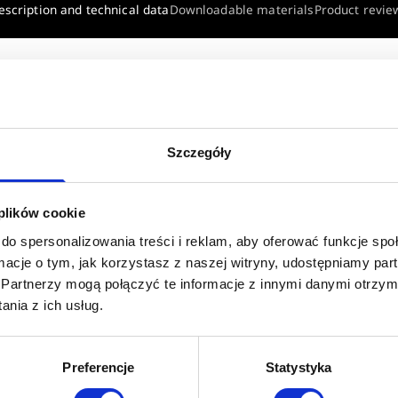
escription and technical data
Downloadable materials
Product revie
 VALVE 5/4"
Szczegóły
 plików cookie
do spersonalizowania treści i reklam, aby oferować funkcje sp
w
ormacje o tym, jak korzystasz z naszej witryny, udostępniamy p
Partnerzy mogą połączyć te informacje z innymi danymi otrzym
nia z ich usług.
Preferencje
Statystyka