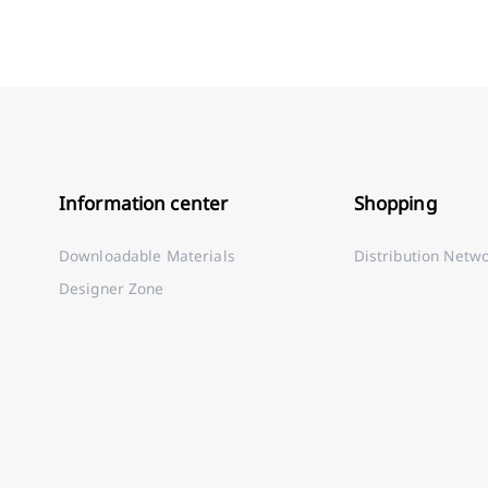
Information center
Shopping
Downloadable Materials
Distribution Netw
Designer Zone