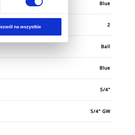
Blue
2
ezwól na wszystkie
Ball
Blue
5/4"
5/4" GW