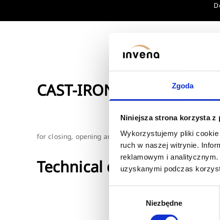
D
CAST-IRON STRAIGHT-RUN
Zgoda
Niniejsza strona korzysta z
Wykorzystujemy pliki cookie 
for closing, opening and smooth regulation of water flo
ruch w naszej witrynie. Inf
reklamowym i analitycznym. 
Technical data
uzyskanymi podczas korzysta
Wybór
Niezbędne
zgody