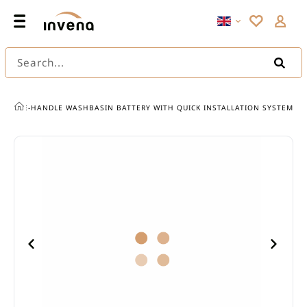
Search...
SINGLE-HANDLE WASHBASIN BATTERY WITH QUICK INSTALLATION SYSTEM