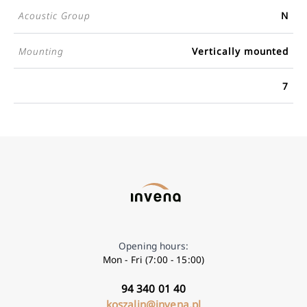
Acoustic Group
N
Mounting
Vertically mounted
7
Opening hours:
Mon - Fri (7:00 - 15:00)
94 340 01 40
koszalin@invena.pl