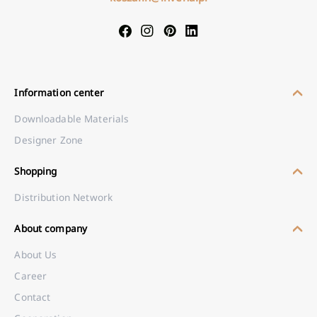
Information center
Downloadable Materials
Designer Zone
Shopping
Distribution Network
About company
About Us
Career
Contact