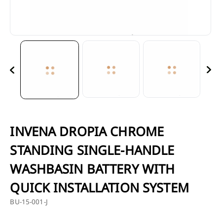
INVENA DROPIA CHROME
STANDING SINGLE-HANDLE
WASHBASIN BATTERY WITH
BU-15
QUICK INSTALLATION SYSTEM
BU-15-001-J