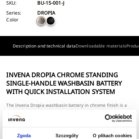
SKU:
BU-15-001-J
Series:
DROPIA
Color
Description and technical data
Downloadable materials
Produ
INVENA DROPIA CHROME STANDING
SINGLE-HANDLE WASHBASIN BATTERY
WITH QUICK INSTALLATION SYSTEM
The Invena Dropia washbasin battery in chrome finish is a
practical and aesthetic solution for any bathroom, combining
a modern look with the convenience of daily use. Its classic
shape and shiny surface make the battery blend well with
both traditional and modern bathroom ceramics.
Zgoda
Szczegóły
O plikach cookies
The model is single-lever and freestanding, allowing for