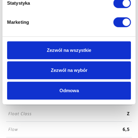
Series
DROPIA
Statystyka
Color
chrome
Marketing
Finishing
gloss
Zezwól na wszystkie
Coating Type
Chrome-plated
Length
16
Zezwól na wybór
Width
4
Odmowa
Height
16
Float Class
Z
Flow
6,5